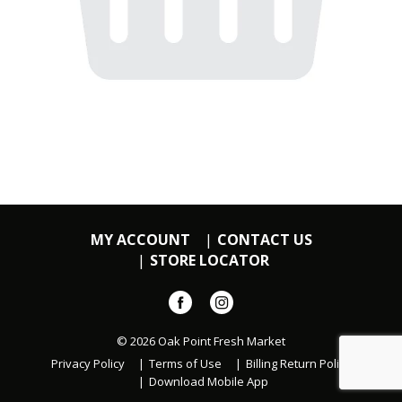
MY ACCOUNT
CONTACT US
STORE LOCATOR
© 2026 Oak Point Fresh Market
Privacy Policy
Terms of Use
Billing Return Policy
Download Mobile App