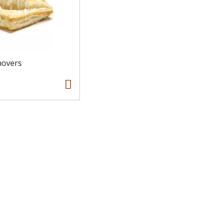
novers