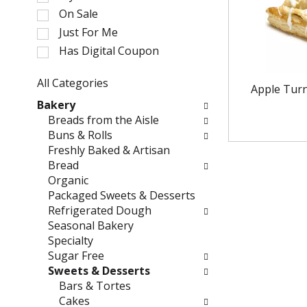
l
On Sale
e
Just For Me
c
Has Digital Coupon
t
i
o
All Categories
Apple Tur
n
S
Bakery
o
e
Breads from the Aisle
f
l
Buns & Rolls
t
e
Freshly Baked & Artisan
h
c
Bread
e
t
Organic
f
i
Packaged Sweets & Desserts
o
o
Refrigerated Dough
l
n
Seasonal Bakery
l
o
Specialty
o
f
Sugar Free
w
t
Sweets & Desserts
i
h
Bars & Tortes
n
e
Cakes