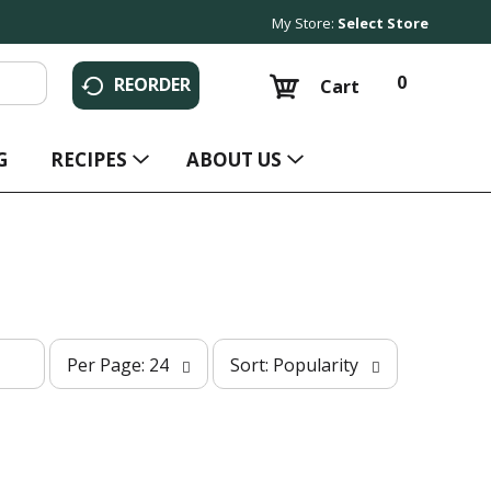
My Store:
Select Store
0
REORDER
Cart
G
RECIPES
ABOUT US
p
s
Per Page: 24
Sort: Popularity
e
o
r
r
p
t
a
b
g
y