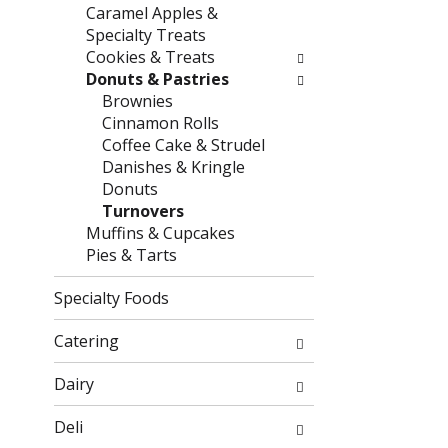
g
f
Caramel Apples &
c
o
Specialty Treats
h
l
Cookies & Treats
e
l
Donuts & Pastries
c
o
Brownies
k
w
Cinnamon Rolls
b
i
Coffee Cake & Strudel
o
n
Danishes & Kringle
x
g
Donuts
f
d
Turnovers
i
e
Muffins & Cupcakes
l
p
Pies & Tarts
t
a
e
r
Specialty Foods
r
t
s
m
Catering
w
e
i
n
Dairy
l
t
l
c
Deli
r
a