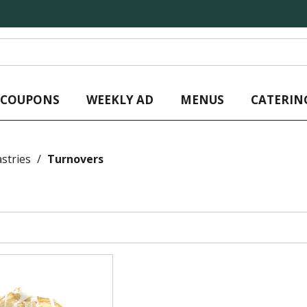
L COUPONS
WEEKLY AD
MENUS
CATERIN
stries
/
Turnovers