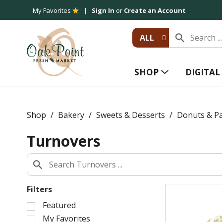
My Favorites
Sign In
or
Create an Account
ALL
SHOP
DIGITA
Shop
/
Bakery
/
Sweets & Desserts
/
Donuts & Pa
Turnovers
Filters
S
Featured
e
My Favorites