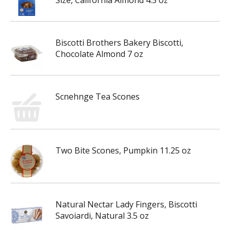
Size, California Almond 4.5 oz
Biscotti Brothers Bakery Biscotti,
Chocolate Almond 7 oz
Scnehnge Tea Scones
Two Bite Scones, Pumpkin 11.25 oz
Natural Nectar Lady Fingers, Biscotti
Savoiardi, Natural 3.5 oz