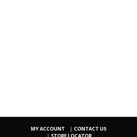
MY ACCOUNT
CONTACT US
STORE LOCATOR