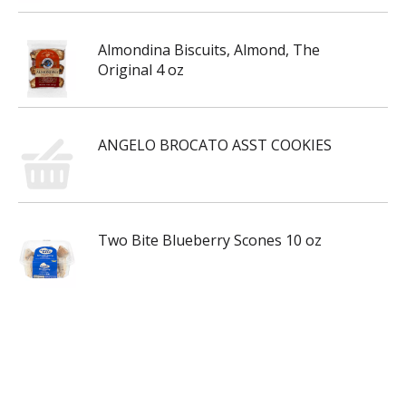
Almondina Biscuits, Almond, The
Original 4 oz
ANGELO BROCATO ASST COOKIES
Two Bite Blueberry Scones 10 oz