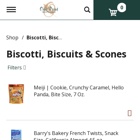
0
T
o
g
g
l
e
Shop
/
Biscotti, Biscuits & Scones
n
a
Biscotti, Biscuits & Scones
v
i
g
Filters
a
t
i
Meiji | Cookie, Crunchy Caramel, Hello
o
n
Panda, Bite Size, 7 Oz.
Barry's Bakery French Twists, Snack