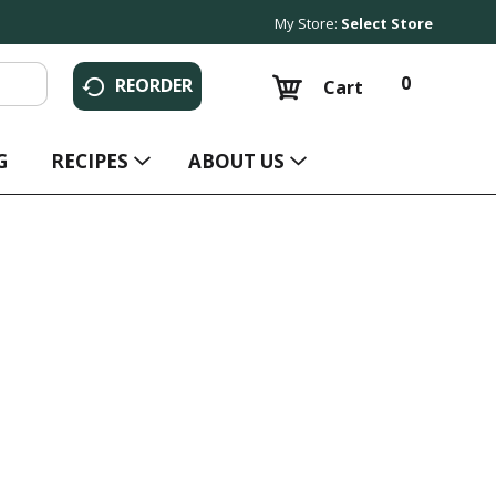
My Store:
Select Store
0
REORDER
Cart
G
RECIPES
ABOUT US