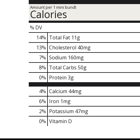
Amount per 1 mini bundt
Calories
% DV
14
%
Total Fat
11g
13
%
Cholesterol
40mg
7
%
Sodium
160mg
8
%
Total Carbs
50g
0
%
Protein
3g
4%
Calcium
44mg
6%
Iron
1mg
2%
Potassium
47mg
0%
Vitamin D