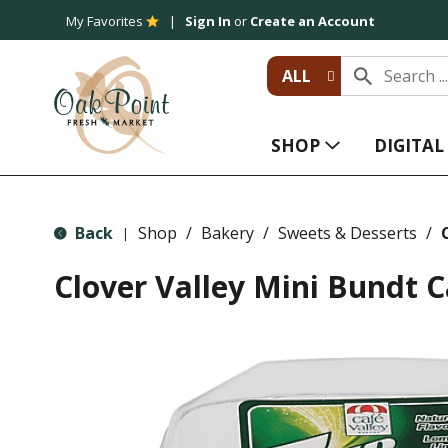
My Favorites
Sign In
or
Create an Account
ALL
SHOP
DIGITA
Back
Shop
/
Bakery
/
Sweets & Desserts
/
|
Clover Valley Mini Bundt C