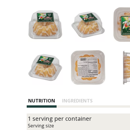
NUTRITION
INGREDIENTS
1 serving per container
Serving size