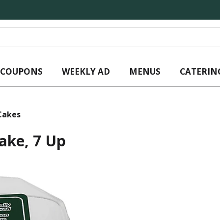
L COUPONS
WEEKLY AD
MENUS
CATERIN
Cakes
ake, 7 Up