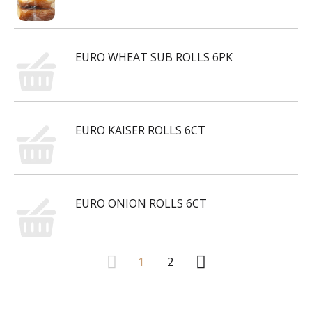
EURO WHEAT SUB ROLLS 6PK
EURO KAISER ROLLS 6CT
EURO ONION ROLLS 6CT
1
2