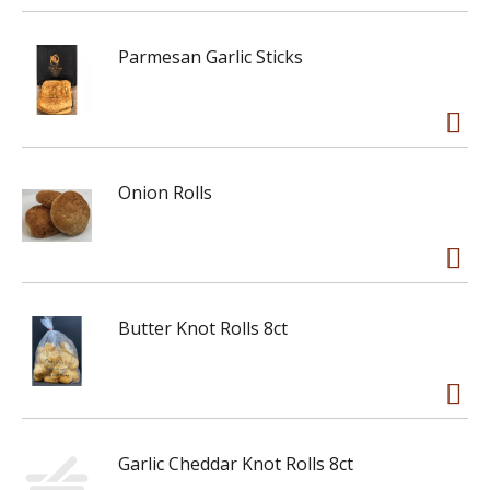
Parmesan Garlic Sticks
Onion Rolls
Butter Knot Rolls 8ct
Garlic Cheddar Knot Rolls 8ct