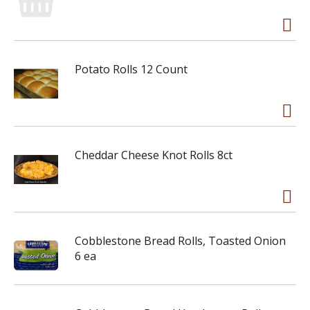
Potato Rolls 12 Count
Cheddar Cheese Knot Rolls 8ct
Cobblestone Bread Rolls, Toasted Onion
6 ea