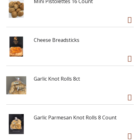
Mini Pistolettes 16 Count
Cheese Breadsticks
Garlic Knot Rolls 8ct
Garlic Parmesan Knot Rolls 8 Count