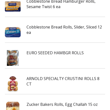
Cobblestone Bread Hamburger Rolls,
Sesame Twist 6 ea
Cobblestone Bread Rolls, Slider, Sliced 12
ea
EURO SEEDED HAMBGR ROLLS
ARNOLD SPECIALTY CRUSTINI ROLLS 8
CT
Zucker Bakers Rolls, Egg Challah 15 oz