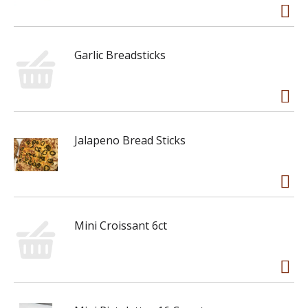
Garlic Breadsticks
Jalapeno Bread Sticks
Mini Croissant 6ct