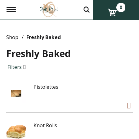
0
T
o
g
g
l
e
Shop
/
Freshly Baked
n
a
Freshly Baked
v
i
g
Filters
a
t
i
Pistolettes
o
n
Knot Rolls