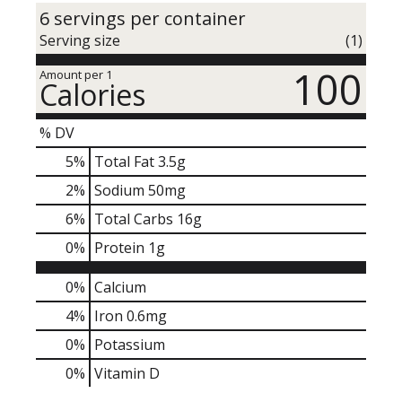
6 servings per container
Serving size
(1)
100
Amount per 1
Calories
% DV
5
%
Total Fat
3.5g
2
%
Sodium
50mg
6
%
Total Carbs
16g
0
%
Protein
1g
0%
Calcium
4%
Iron
0.6mg
0%
Potassium
0%
Vitamin D