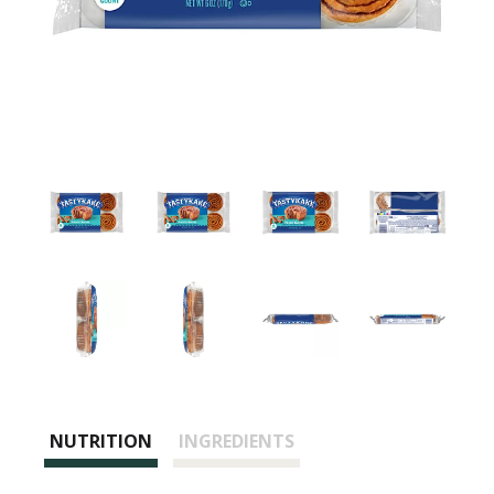
NUTRITION
INGREDIENTS