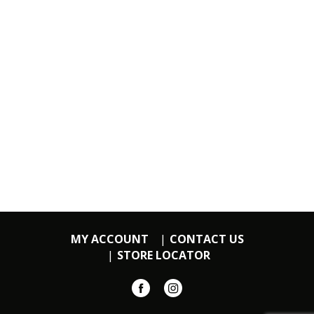
MY ACCOUNT
CONTACT US
STORE LOCATOR