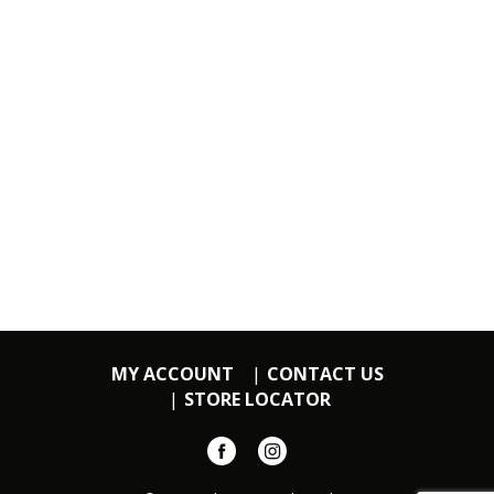
MY ACCOUNT
CONTACT US
STORE LOCATOR