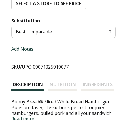
d
SELECT A STORE TO SEE PRICE
T
Substitution
o
Best comparable
L
Add Notes
i
SKU/UPC: 00071025010077
s
t
DESCRIPTION
NUTRITION
INGREDIENTS
Bunny Bread® Sliced White Bread Hamburger
Buns are tasty, classic buns perfect for juicy
hamburgers, pulled pork and all your sandwich
needs. Each soft, fluffy white bread bun is a
Read more
cholesterol-free food. Since 1947 Bunny Bread