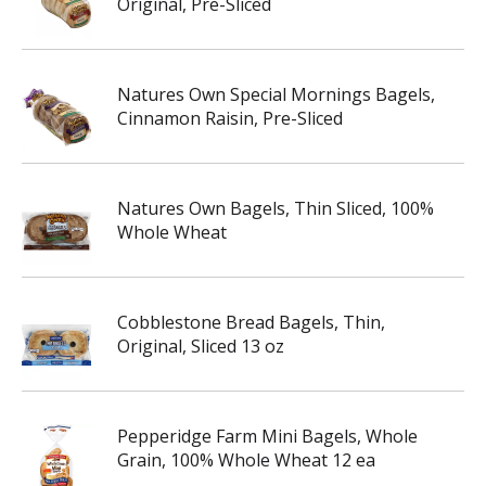
Original, Pre-Sliced
Natures Own Special Mornings Bagels,
Cinnamon Raisin, Pre-Sliced
Natures Own Bagels, Thin Sliced, 100%
Whole Wheat
Cobblestone Bread Bagels, Thin,
Original, Sliced 13 oz
Pepperidge Farm Mini Bagels, Whole
Grain, 100% Whole Wheat 12 ea