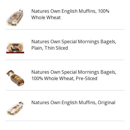
Natures Own English Muffins, 100%
Whole Wheat
Natures Own Special Mornings Bagels,
Plain, Thin Sliced
Natures Own Special Mornings Bagels,
100% Whole Wheat, Pre-Sliced
Natures Own English Muffins, Original