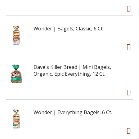
Wonder | Bagels, Classic, 6 Ct.
Dave's Killer Bread | Mini Bagels,
Organic, Epic Everything, 12 Ct.
Wonder | Everything Bagels, 6 Ct.