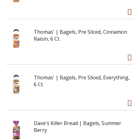
Thomas' | Bagels, Pre Sliced, Cinnamon
Raisin, 6 Ct.
Thomas' | Bagels, Pre Sliced, Everything,
6 Ct.
Dave's Killer Bread | Bagels, Summer
Berry