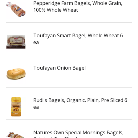
Pepperidge Farm Bagels, Whole Grain,
100% Whole Wheat
Toufayan Smart Bagel, Whole Wheat 6
ea
Toufayan Onion Bagel
Rudi's Bagels, Organic, Plain, Pre Sliced 6
ea
Natures Own Special Mornings Bagels,