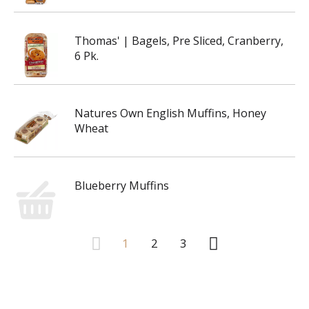
Thomas' | Bagels, Pre Sliced, Cranberry,
6 Pk.
Natures Own English Muffins, Honey
Wheat
Blueberry Muffins
1
2
3