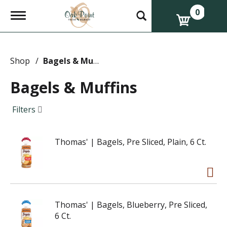
0
T
o
g
g
l
e
Shop
/
Bagels & Muffins
n
a
Bagels & Muffins
v
i
g
Filters
a
t
i
Thomas' | Bagels, Pre Sliced, Plain, 6 Ct.
o
n
Thomas' | Bagels, Blueberry, Pre Sliced,
6 Ct.