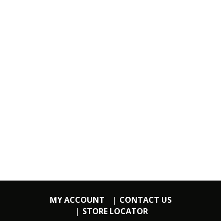
MY ACCOUNT
CONTACT US
STORE LOCATOR