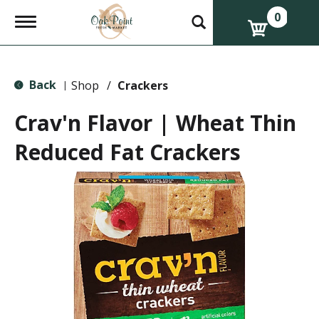
0
T
o
g
g
l
Back
e
Shop
/
Crackers
|
n
a
Crav'n Flavor | Wheat Thin
v
i
Reduced Fat Crackers
g
a
t
i
o
n