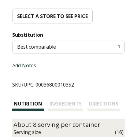
d
d
SELECT A STORE TO SEE PRICE
T
Substitution
o
Best comparable
L
Add Notes
i
SKU/UPC: 00036800010352
s
t
NUTRITION
INGREDIENTS
DIRECTIONS
About 8 serving per container
Serving size
(16)