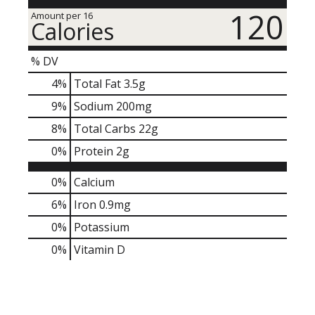
120
Amount per 16
Calories
% DV
4
%
Total Fat
3.5g
9
%
Sodium
200mg
8
%
Total Carbs
22g
0
%
Protein
2g
0%
Calcium
6%
Iron
0.9mg
0%
Potassium
0%
Vitamin D