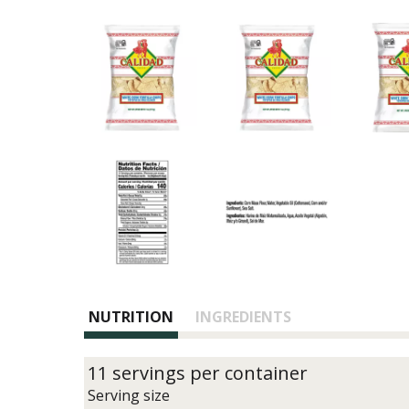
NUTRITION
INGREDIENTS
11 servings per container
Serving size