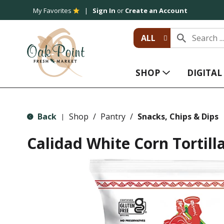
My Favorites
Sign In
or
Create an Account
ALL
SHOP
DIGITA
Back
Shop
/
Pantry
/
Snacks, Chips & Dips
|
Calidad White Corn Tortill