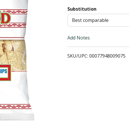
Substitution
T
Best comparable
o
L
Add Notes
i
SKU/UPC: 00077948009075
s
t