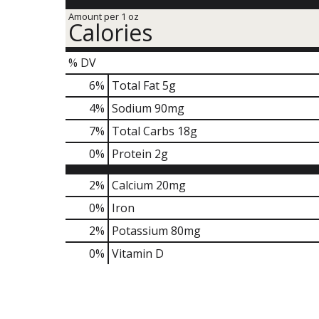
Amount per 1 oz
Calories
% DV
6
%
Total Fat
5g
4
%
Sodium
90mg
7
%
Total Carbs
18g
0
%
Protein
2g
2%
Calcium
20mg
0%
Iron
2%
Potassium
80mg
0%
Vitamin D