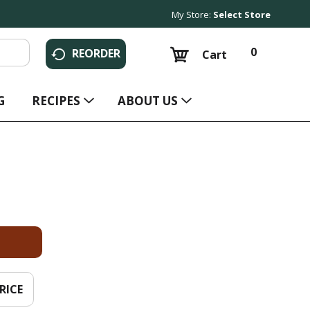
My Store:
Select Store
0
REORDER
Cart
G
RECIPES
ABOUT US
RICE