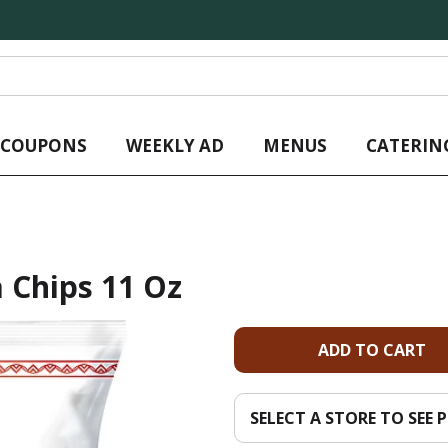
L COUPONS
WEEKLY AD
MENUS
CATERIN
a Chips 11 Oz
A
d
SELECT A STORE TO SEE P
d