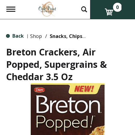
0
T
o
g
g
l
Back
e
Shop
/
Snacks, Chips & Dips
|
n
a
Breton Crackers, Air
v
i
Popped, Supergrains &
g
a
Cheddar 3.5 Oz
t
i
o
n