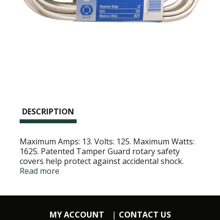
DESCRIPTION
Maximum Amps: 13. Volts: 125. Maximum Watts:
1625. Patented Tamper Guard rotary safety
covers help protect against accidental shock.
Attention: This is a polarized cord set and can be
Read more
used with appliances which have a polarized plug
- one blade wider than the other. Read
instructions inside card. UL Listed.
MY ACCOUNT
CONTACT US