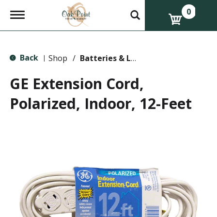
0
T
o
g
g
l
Back
e
Shop
/
Batteries & Lighting
|
n
a
GE Extension Cord,
v
i
Polarized, Indoor, 12-Feet
g
a
t
i
o
n