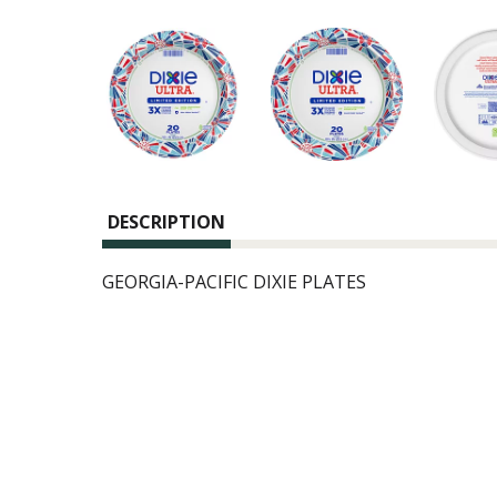
DESCRIPTION
GEORGIA-PACIFIC DIXIE PLATES