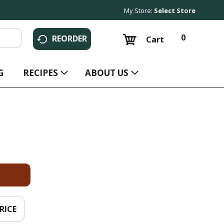
My Store:
Select Store
0
REORDER
Cart
G
RECIPES
ABOUT US
RICE