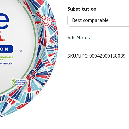
Substitution
T
Best comparable
o
L
Add Notes
i
SKU/UPC: 00042000158039
s
t