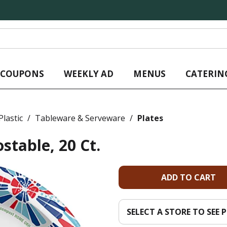
L COUPONS
WEEKLY AD
MENUS
CATERIN
lastic
/
Tableware & Serveware
/
Plates
stable, 20 Ct.
A
d
SELECT A STORE TO SEE P
d