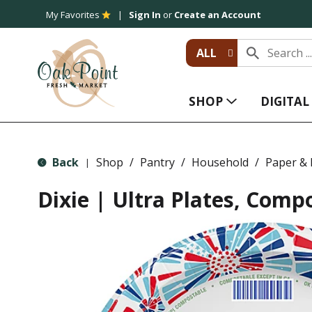
My Favorites
Sign In
or
Create an Account
ALL
SHOP
DIGITA
Back
Shop
/
Pantry
/
Household
/
Paper & P
|
Dixie | Ultra Plates, Compo