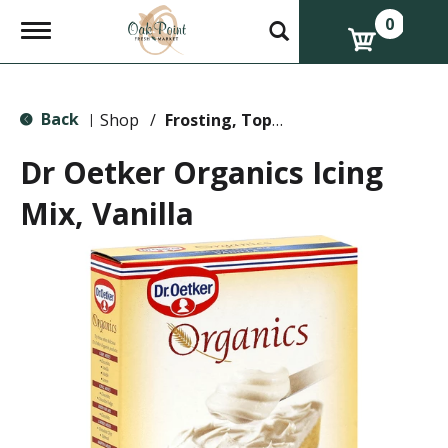
0
T
o
g
g
l
Back
e
Shop
/
Frosting, Toppings & Decorations
|
n
a
Dr Oetker Organics Icing
v
i
Mix, Vanilla
g
a
t
i
o
n