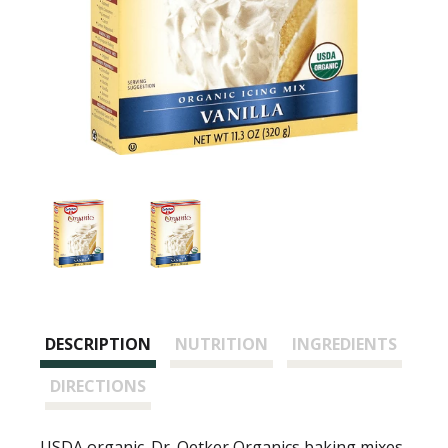
DESCRIPTION
NUTRITION
INGREDIENTS
DIRECTIONS
USDA organic. Dr. Oetker Organics baking mixes