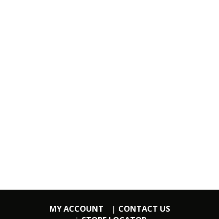
MY ACCOUNT
CONTACT US