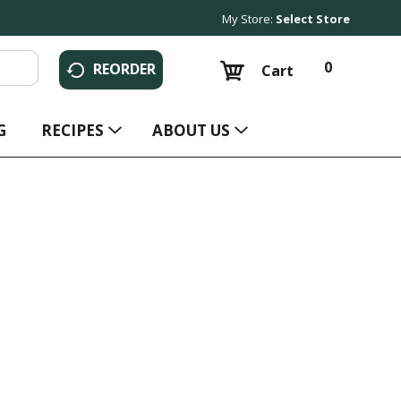
My Store:
Select Store
0
REORDER
Cart
G
RECIPES
ABOUT US