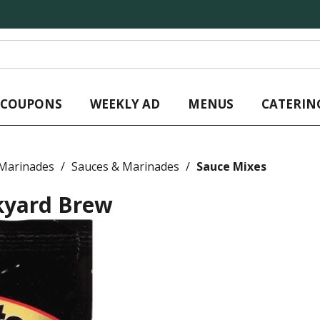
L COUPONS
WEEKLY AD
MENUS
CATERIN
 Marinades
/
Sauces & Marinades
/
Sauce Mixes
kyard Brew