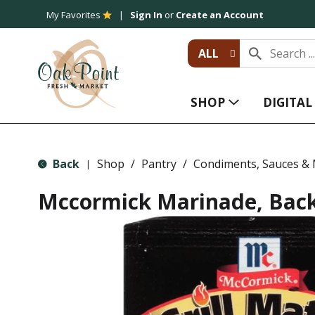
My Favorites
Sign In
or
Create an Account
ALL
SHOP
DIGITA
Back
Shop
/
Pantry
/
Condiments, Sauces &
|
Mccormick Marinade, Bac