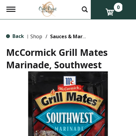
0
T
o
g
g
l
Back
e
Shop
/
Sauces & Marinades
|
n
a
McCormick Grill Mates
v
i
Marinade, Southwest
g
a
t
i
o
n