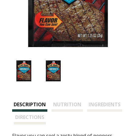
DESCRIPTION
NUTRITION
INGREDIENTS
DIRECTIONS
Flavor you can see! a zesty blend of peppers,