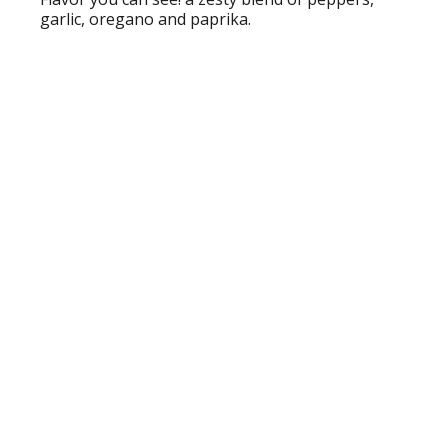
garlic, oregano and paprika.