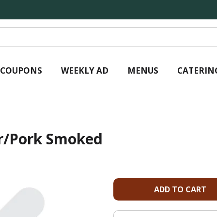
L COUPONS
WEEKLY AD
MENUS
CATERIN
or/Pork Smoked
A
d