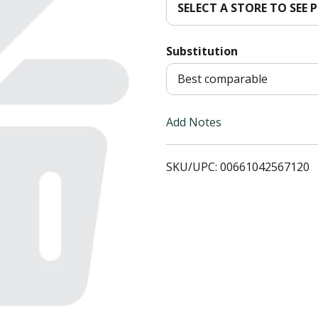
SELECT A STORE TO SEE P
d
Substitution
T
Best comparable
o
L
Add Notes
i
SKU/UPC: 00661042567120
s
t