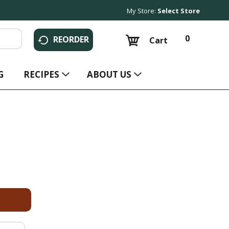
My Store:
Select Store
0
REORDER
Cart
G
RECIPES
ABOUT US