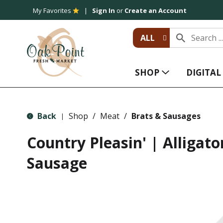
My Favorites
Sign In
or
Create an Account
ALL
SHOP
DIGITA
Back
Shop
/
Meat
/
Brats & Sausages
|
Country Pleasin' | Alligat
Sausage