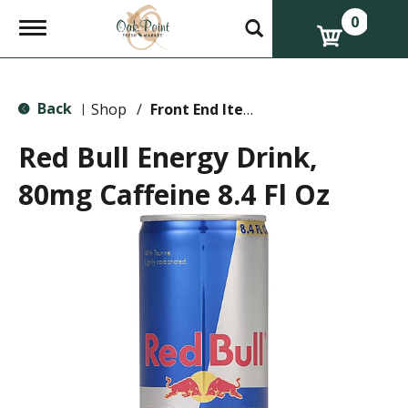
0
T
o
g
g
l
Back
e
Shop
/
Front End Items
|
n
a
Red Bull Energy Drink,
v
i
80mg Caffeine 8.4 Fl Oz
g
a
t
i
o
n