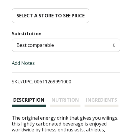
d
d
SELECT A STORE TO SEE PRICE
T
Substitution
o
Best comparable
L
Add Notes
i
SKU/UPC: 00611269991000
s
t
DESCRIPTION
NUTRITION
INGREDIENTS
The original energy drink that gives you wiiings,
this lightly carbonated beverage is enjoyed
worldwide by fitness enthusiasts, athletes,