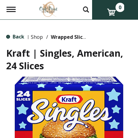
0
T
o
g
g
l
Back
e
Shop
/
Wrapped Slices
|
n
a
Kraft | Singles, American,
v
i
24 Slices
g
a
t
i
o
n