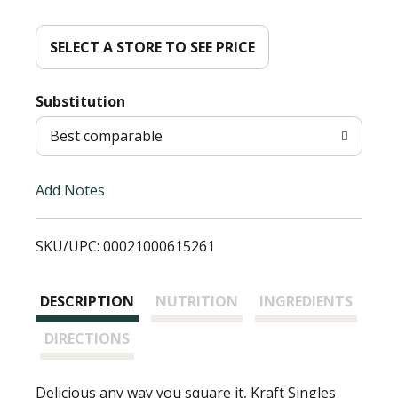
d
d
SELECT A STORE TO SEE PRICE
T
Substitution
o
Best comparable
L
Add Notes
i
SKU/UPC: 00021000615261
s
t
DESCRIPTION
NUTRITION
INGREDIENTS
DIRECTIONS
Delicious any way you square it, Kraft Singles